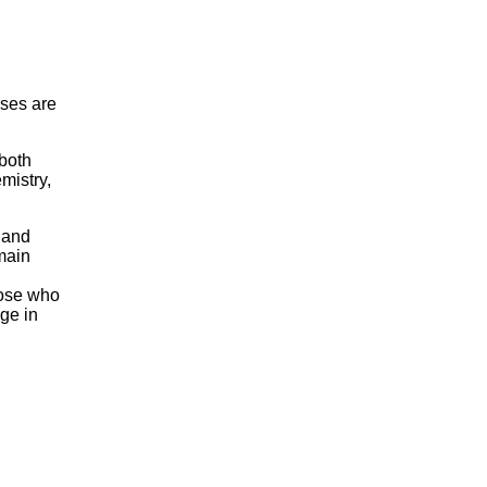
ses are
 both
mistry,
 and
main
hose who
ge in