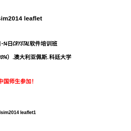
日-14日CRYSTAL软件培训班
DER2014）. 澳大利亚佩斯. 科廷大学
中国师生参加！