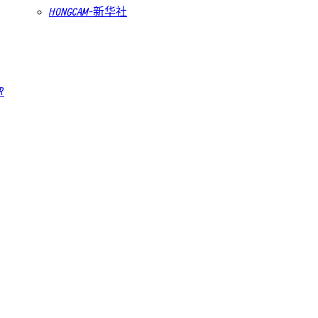
HONGCAM-新华社
R