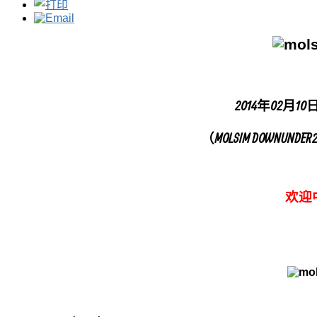
2014年02月10
（MOLSIM DOWNUN
欢迎