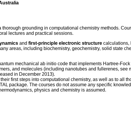
Australia
a thorough grounding in computational chemistry methods. Cour
oral lectures and practical sessions.
dynamics
and
first-principle electronic structure
calculations,
any areas, including biochemistry, geochemistry, solid state che
quantum mechanical ab initio code that implements Hartree-Fock
ymers, and molecules (including nanotubes and fullerenes, see 
released in December 2013).
eir first steps into computational chemistry, as well as to all t
RYSTAL package. The courses do not assume any specific knowled
thermodynamics, physics and chemistry is assumed.