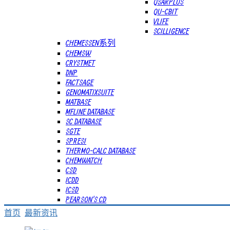
QSARPLUS
QU-CBIT
VLIFE
SCILLIGENCE
CHEMESSEN系列
CHEMSW
CRYSTMET
DNP
FACTSAGE
GENOMATIXSUITE
MATBASE
MFLINE DATABASE
SC DATABASE
SGTE
SPRESI
THERMO-CALC DATABASE
CHEMWATCH
CSD
ICDD
ICSD
PEARSON'S CD
首页
最新资讯