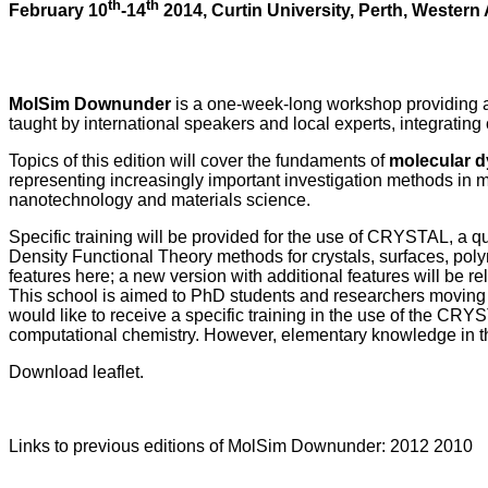
th
th
February 10
-14
2014, Curtin University, Perth, Western 
MolSim Downunder
is a one-week-long workshop providing 
taught by international speakers and local experts, integrating 
Topics of this edition will cover the fundaments of
molecular 
representing increasingly important investigation methods in m
nanotechnology and materials science.
Specific training will be provided for the use of CRYSTAL, a 
Density Functional Theory methods for crystals, surfaces, pol
features here; a new version with additional features will be 
This school is aimed to PhD students and researchers moving th
would like to receive a specific training in the use of the C
computational chemistry. However, elementary knowledge in 
Download leaflet.
Links to previous editions of MolSim Downunder: 2012 2010