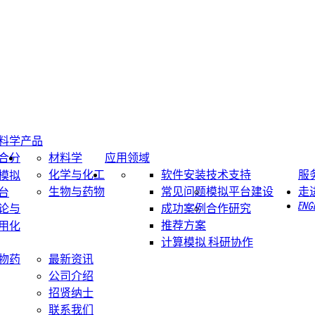
料学
产品
合分
材料学
应用领域
化学与化工
软件安装
技术支持
服
模拟
生物与药物
常见问题
模拟平台建设
走
台
ENG
论与
成功案例
合作研究
推荐方案
用化
计算模拟 科研协作
物药
最新资讯
公司介绍
招贤纳士
联系我们