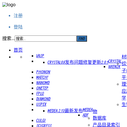
注册
登陆
搜索...
首页
VASP
材
CRYSTAL
CRYSTAL09发布问题修复更新2.0.1
综
WIEN2K
子
PHONON
MATCH!
平
NANOMD
理
ONETEP
应
FPLO
学
DIAMOND
USPEX
生
MEDEA
MEDEA 2.13最新发布
物
ADF
数据库
CULGI
产品目录索引
SCIGRESS