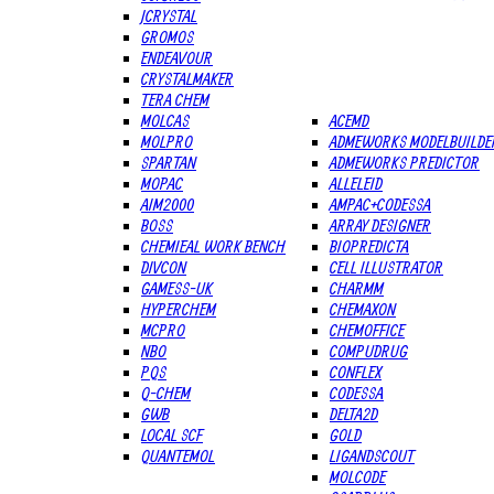
JCRYSTAL
GROMOS
ENDEAVOUR
CRYSTALMAKER
TERA CHEM
MOLCAS
ACEMD
MOLPRO
ADMEWORKS MODELBUILDE
SPARTAN
ADMEWORKS PREDICTOR
MOPAC
ALLELEID
AIM2000
AMPAC+CODESSA
BOSS
ARRAY DESIGNER
CHEMIEAL WORK BENCH
BIOPREDICTA
DIVCON
CELL ILLUSTRATOR
GAMESS-UK
CHARMM
HYPERCHEM
CHEMAXON
MCPRO
CHEMOFFICE
NBO
COMPUDRUG
PQS
CONFLEX
Q-CHEM
CODESSA
GWB
DELTA2D
LOCAL SCF
GOLD
QUANTEMOL
LIGANDSCOUT
MOLCODE