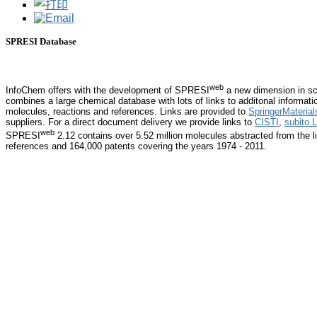
SPRESI Database
web
InfoChem offers with the development of SPRESI
a new dimension in sci
combines a large chemical database with lots of links to additonal informati
molecules, reactions and references. Links are provided to
SpringerMaterial
suppliers. For a direct document delivery we provide links to
CISTI
,
subito L
web
SPRESI
2.12 contains over 5.52 million molecules abstracted from the li
references and 164,000 patents covering the years 1974 - 2011.