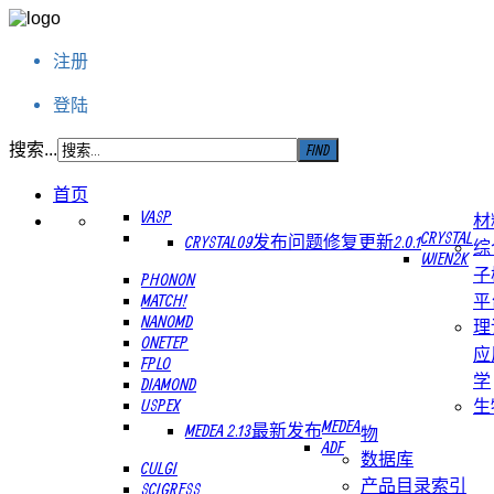
注册
登陆
搜索...
首页
VASP
材
CRYSTAL
CRYSTAL09发布问题修复更新2.0.1
综
WIEN2K
子
PHONON
MATCH!
平
NANOMD
理
ONETEP
应
FPLO
学
DIAMOND
USPEX
生
MEDEA
MEDEA 2.13最新发布
物
ADF
数据库
CULGI
产品目录索引
SCIGRESS