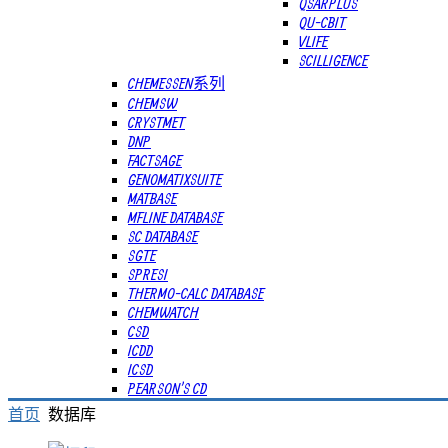
QSARPLUS
QU-CBIT
VLIFE
SCILLIGENCE
CHEMESSEN系列
CHEMSW
CRYSTMET
DNP
FACTSAGE
GENOMATIXSUITE
MATBASE
MFLINE DATABASE
SC DATABASE
SGTE
SPRESI
THERMO-CALC DATABASE
CHEMWATCH
CSD
ICDD
ICSD
PEARSON'S CD
首页
数据库