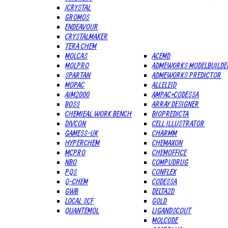
JCRYSTAL
GROMOS
ENDEAVOUR
CRYSTALMAKER
TERA CHEM
MOLCAS
ACEMD
MOLPRO
ADMEWORKS MODELBUILDE
SPARTAN
ADMEWORKS PREDICTOR
MOPAC
ALLELEID
AIM2000
AMPAC+CODESSA
BOSS
ARRAY DESIGNER
CHEMIEAL WORK BENCH
BIOPREDICTA
DIVCON
CELL ILLUSTRATOR
GAMESS-UK
CHARMM
HYPERCHEM
CHEMAXON
MCPRO
CHEMOFFICE
NBO
COMPUDRUG
PQS
CONFLEX
Q-CHEM
CODESSA
GWB
DELTA2D
LOCAL SCF
GOLD
QUANTEMOL
LIGANDSCOUT
MOLCODE